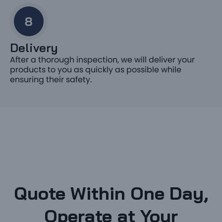
Delivery
After a thorough inspection, we will deliver your
products to you as quickly as possible while
ensuring their safety.
Quote Within One Day,
Operate at Your