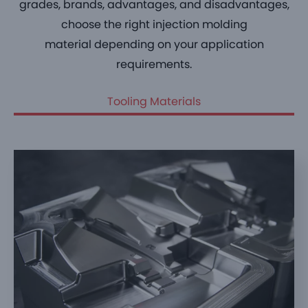
grades, brands, advantages, and disadvantages,
choose the right
injection molding
material
depending on your application
requirements.
Tooling Materials