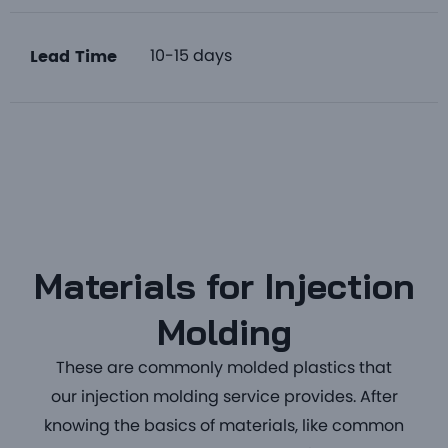
10-15 days
Lead Time
Materials for Injection
Molding
These are commonly
molded plastics
that
our
injection molding service
provides. After
knowing the basics of materials, like common