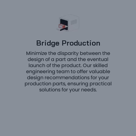
Bridge Production
Minimize the disparity between the
design of a part and the eventual
launch of the product. Our skilled
engineering team to offer valuable
design recommendations for your
production parts, ensuring practical
solutions for your needs.