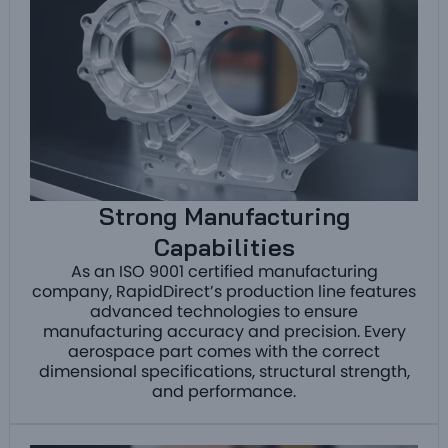
Strong Manufacturing
Capabilities
As an ISO 9001 certified manufacturing
company, RapidDirect’s production line features
advanced technologies to ensure
manufacturing accuracy and precision. Every
aerospace part comes with the correct
dimensional specifications, structural strength,
and performance.