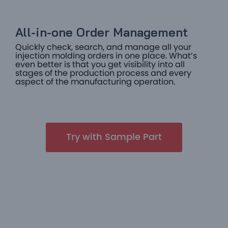
All-in-one Order Management​
Quickly check, search, and manage all your
injection molding orders in one place. What’s
even better is that you get visibility into all
stages of the production process and every
aspect of the manufacturing operation.
Try with Sample Part