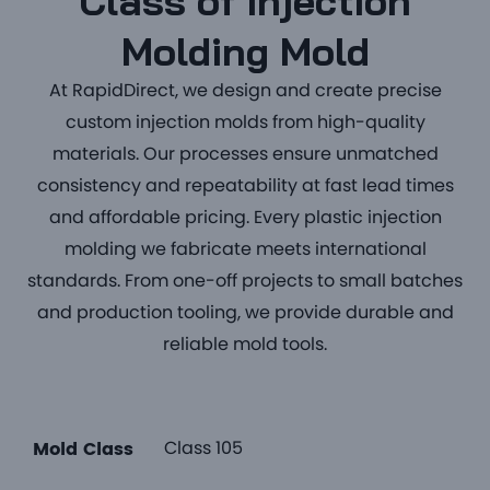
Class of Injection
Molding Mold
At RapidDirect, we design and create precise
custom injection molds from high-quality
materials. Our processes ensure unmatched
consistency and repeatability at fast lead times
and affordable pricing. Every plastic injection
molding we fabricate meets international
standards. From one-off projects to small batches
and production tooling, we provide durable and
reliable mold tools.
Class 105
Mold Class