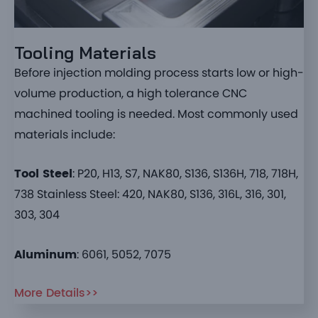
Tooling Materials
Before injection molding process starts low or high-
volume production, a high tolerance CNC
machined tooling is needed. Most commonly used
materials include:
Tool Steel
: P20, H13, S7, NAK80, S136, S136H, 718, 718H,
738 Stainless Steel: 420, NAK80, S136, 316L, 316, 301,
303, 304
Aluminum
: 6061, 5052, 7075
More Details>>