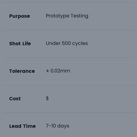
Prototype Testing
Purpose
Under 500 cycles
Shot Life
± 0.02mm
Tolerance
$
Cost
7-10 days
Lead Time