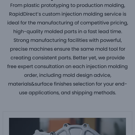
From
plastic prototyping to production molding
,
RapidDirect’s
custom injection molding service
is
ideal for the manufacturing of competitive pricing,
high-quality
molded parts
in a fast lead time.
Strong manufacturing facilities with powerful,
precise machines ensure the same mold tool for
creating
consistent parts
. Better yet, we provide
free expert consultation on each
injection molding
order
, including mold design advice,
materials&surface finishes selection for your end-
use applications, and shipping methods.