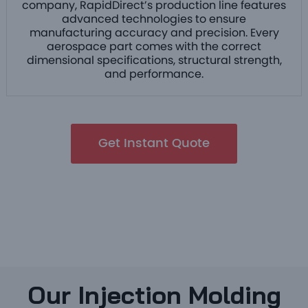
company, RapidDirect’s production line features
advanced technologies to ensure
manufacturing accuracy and precision. Every
aerospace part comes with the correct
dimensional specifications, structural strength,
and performance.
Get Instant Quote
Our Injection Molding