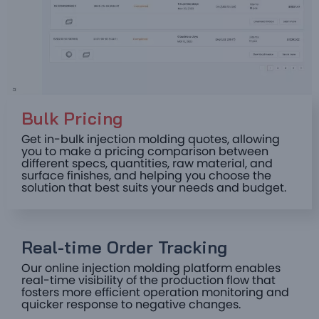
Bulk Pricing ​
Get in-bulk injection molding quotes, allowing
you to make a pricing comparison between
different specs, quantities, raw material, and
surface finishes, and helping you choose the
solution that best suits your needs and budget.
Real-time Order Tracking ​
Our online injection molding platform enables
real-time visibility of the production flow that
fosters more efficient operation monitoring and
quicker response to negative changes.