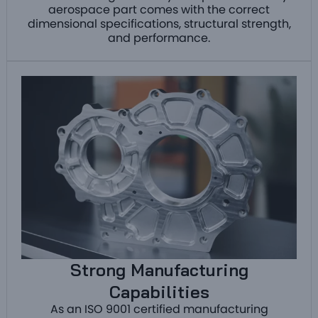
aerospace part comes with the correct
dimensional specifications, structural strength,
and performance.
Strong Manufacturing
Capabilities
As an ISO 9001 certified manufacturing