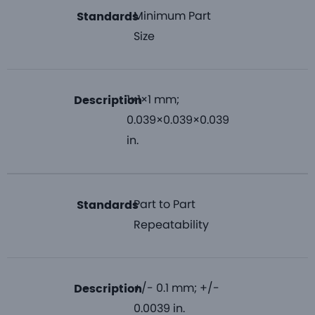
Minimum Part
Standards
Size
1×1×1 mm;
Description
0.039×0.039×0.039
in.
Part to Part
Standards
Repeatability
+/- 0.1 mm; +/-
Description
0.0039 in.