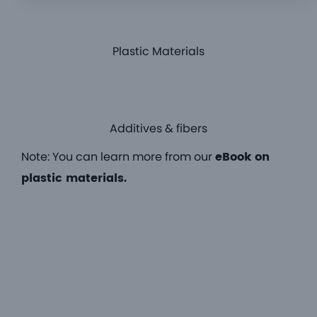
Plastic Materials
Additives & fibers
Note: You can learn more from our
eBook on
plastic materials.