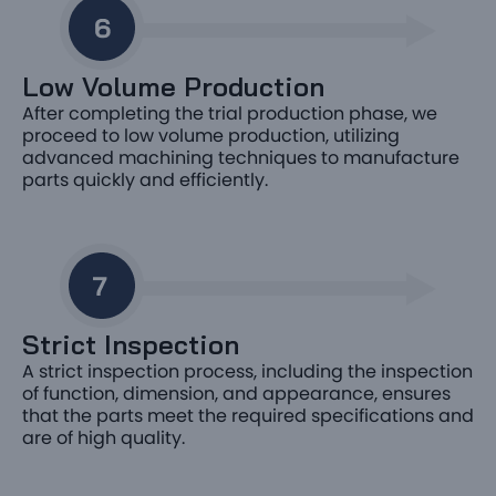
Low Volume Production
After completing the trial production phase, we
proceed to low volume production, utilizing
advanced machining techniques to manufacture
parts quickly and efficiently.
Strict Inspection
A strict inspection process, including the inspection
of function, dimension, and appearance, ensures
that the parts meet the required specifications and
are of high quality.