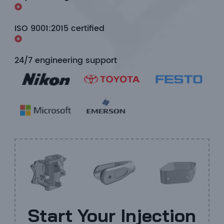
ISO 9001:2015 certified
24/7 engineering support
Start Your Injection