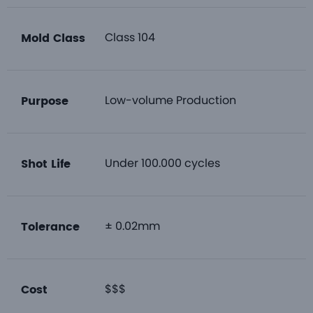
Class 104
Mold Class
Low-volume Production
Purpose
Under 100.000 cycles
Shot Life
± 0.02mm
Tolerance
$$$
Cost