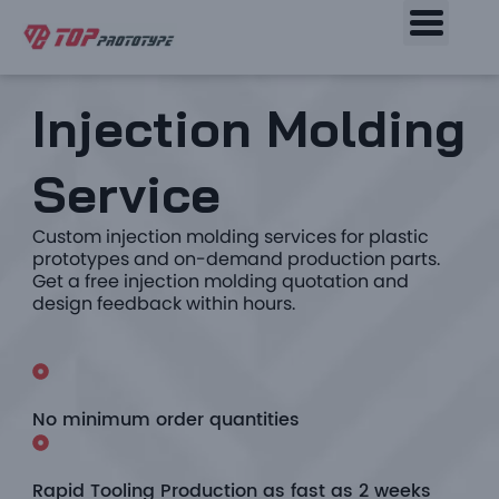
Injection Molding
Service
Custom injection molding services for plastic
prototypes and on-demand production parts.
Get a free injection molding quotation and
design feedback within hours.
No minimum order quantities
Rapid Tooling Production as fast as 2 weeks