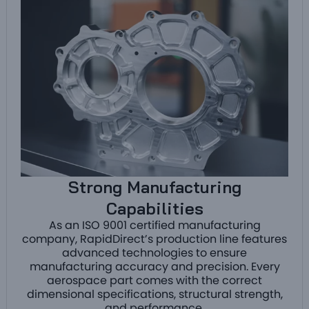
Strong Manufacturing
Capabilities
As an ISO 9001 certified manufacturing
company, RapidDirect’s production line features
advanced technologies to ensure
manufacturing accuracy and precision. Every
aerospace part comes with the correct
dimensional specifications, structural strength,