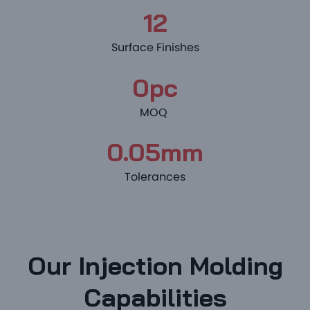
12
Surface Finishes
0pc
MOQ
0.05mm
Tolerances
Our Injection Molding
Capabilities