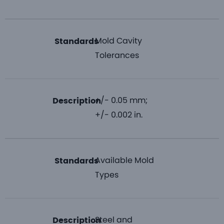
Mold Cavity
Standards
Tolerances
+/- 0.05 mm;
Description
+/- 0.002 in.
Available Mold
Standards
Types
Steel and
Description