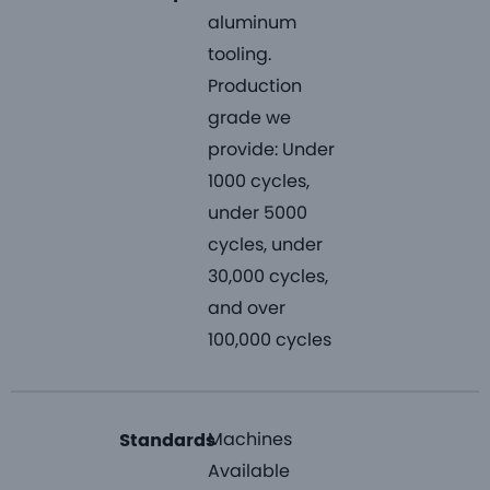
aluminum
tooling.
Production
grade we
provide: Under
1000 cycles,
under 5000
cycles, under
30,000 cycles,
and over
100,000 cycles
Machines
Standards
Available