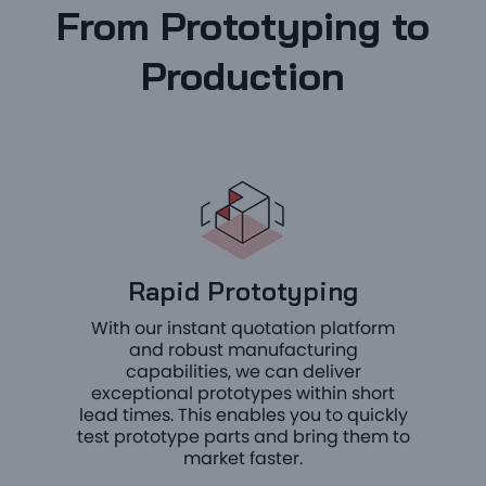
From Prototyping to
Production
Rapid Prototyping
With our instant quotation platform
and robust manufacturing
capabilities, we can deliver
exceptional prototypes within short
lead times. This enables you to quickly
test prototype parts and bring them to
market faster.