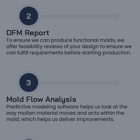
DFM Report
To ensure we can produce functional molds, we
offer feasibility reviews of your design to ensure we
can fulfill requirements before starting production.
Mold Flow Analysis
Predictive modeling software helps us look at the
way molten material moves and acts within the
mold, which helps us deliver improvements.