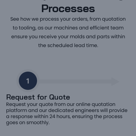
Processes
See how we process your orders, from quotation
to tooling, as our machines and efficient team
ensure you receive your molds and parts within
the scheduled lead time.
Request for Quote
Request your quote from our online quotation
platform and our dedicated engineers will provide
a response within 24 hours, ensuring the process
goes on smoothly.