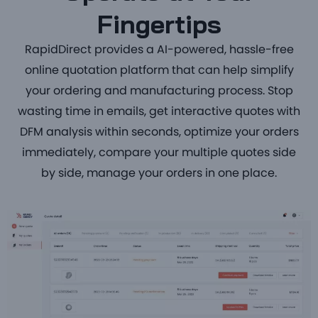
Fingertips
RapidDirect provides a
AI-powered, hassle-free
online quotation platform that can help simplify
your ordering and manufacturing process. Stop
wasting time in emails, get interactive quotes with
DFM analysis within seconds, optimize your orders
immediately, compare your multiple quotes side
by side, manage your orders in one place.