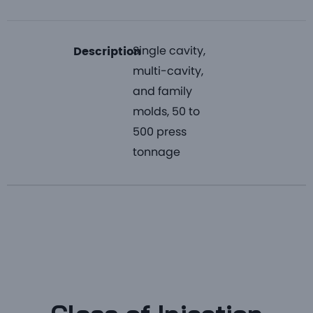
Single cavity,
Description
multi-cavity,
and family
molds, 50 to
500 press
tonnage