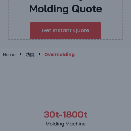
Molding Quote
Get Instant Quote
Home
功能
Overmolding
30t-1800t
Molding Machine