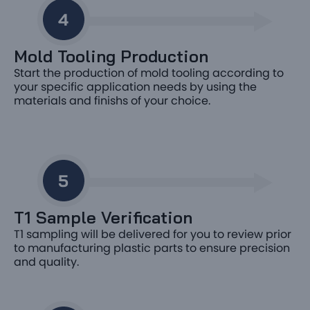
Mold Tooling Production
Start the production of mold tooling according to
your specific application needs by using the
materials and finishs of your choice.
T1 Sample Verification
T1 sampling will be delivered for you to review prior
to manufacturing plastic parts to ensure precision
and quality.