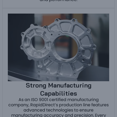
and performance.
Strong Manufacturing
Capabilities
As an ISO 9001 certified manufacturing
company, RapidDirect’s production line features
advanced technologies to ensure
manufacturing accuracy and precision. Every