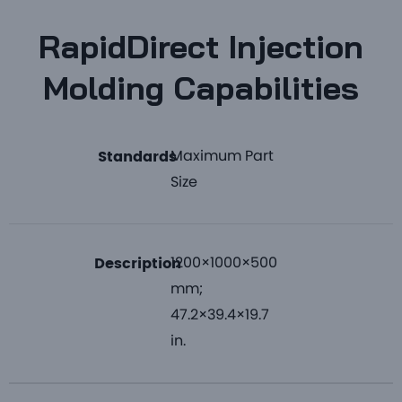
RapidDirect Injection
Molding Capabilities
Maximum Part
Standards
Size
1200×1000×500
Description
mm;
47.2×39.4×19.7
in.