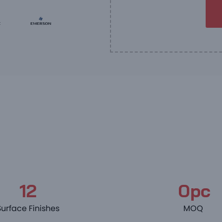
12
0pc
Surface Finishes
MOQ