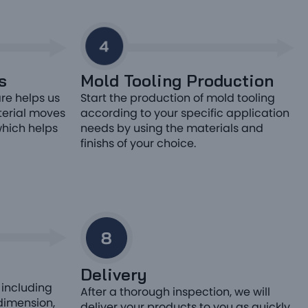
s
Mold Tooling Production
re helps us
Start the production of mold tooling
terial moves
according to your specific application
which helps
needs by using the materials and
finishs of your choice.
Delivery
 including
After a thorough inspection, we will
 dimension,