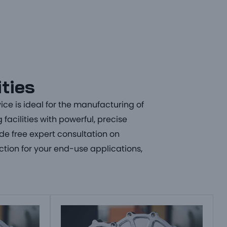
ities
vice
is ideal for the manufacturing of
facilities with powerful, precise
ide free expert consultation on
ction for your end-use applications,