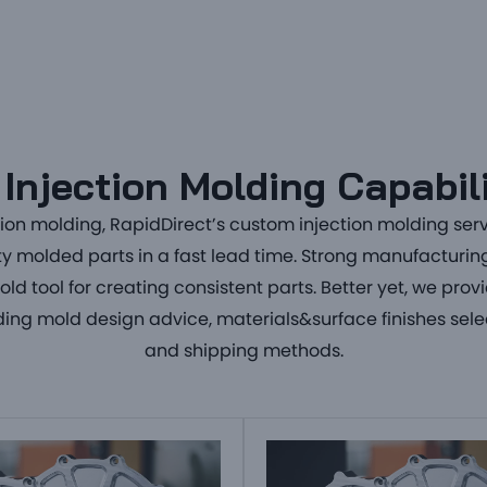
Injection Molding Capabil
tion molding
, RapidDirect’s
custom injection molding ser
ty
molded parts
in a fast lead time. Strong manufacturing 
d tool for creating
consistent parts
. Better yet, we prov
uding mold design advice, materials&surface finishes sele
and shipping methods.