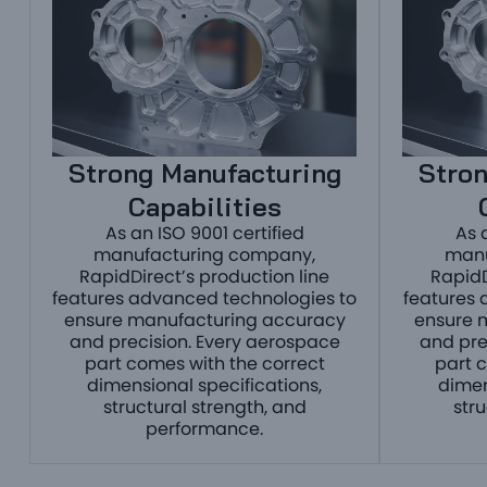
Strong Manufacturing
Stron
Capabilities
As an ISO 9001 certified
As 
manufacturing company,
manu
RapidDirect’s production line
RapidD
features advanced technologies to
features 
ensure manufacturing accuracy
ensure 
and precision. Every aerospace
and pre
part comes with the correct
part 
dimensional specifications,
dimen
structural strength, and
str
performance.