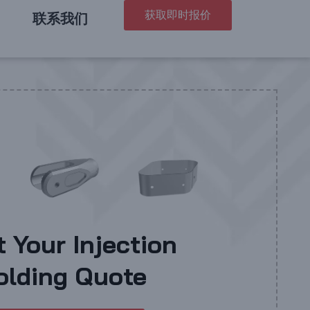
获取即时报价
联系我们
t Your Injection
olding Quote