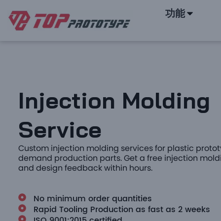
功能
Injection Molding
Service
Custom injection molding services for plastic prot
demand production parts. Get a free injection mold
and design feedback within hours.
No minimum order quantities
Rapid Tooling Production as fast as 2 weeks
ISO 9001:2015 certified