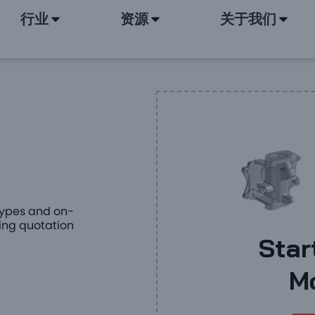
行业
资源
关于我们
otypes and on-
ing quotation
Star
M