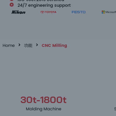
24/7 engineering support
Home
功能
CNC Milling
30t-1800t
Molding Machine