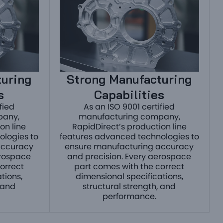
turing
Strong Manufacturing
s
Capabilities
fied
As an ISO 9001 certified
pany,
manufacturing company,
on line
RapidDirect’s production line
ologies to
features advanced technologies to
accuracy
ensure manufacturing accuracy
erospace
and precision. Every aerospace
orrect
part comes with the correct
tions,
dimensional specifications,
 and
structural strength, and
performance.