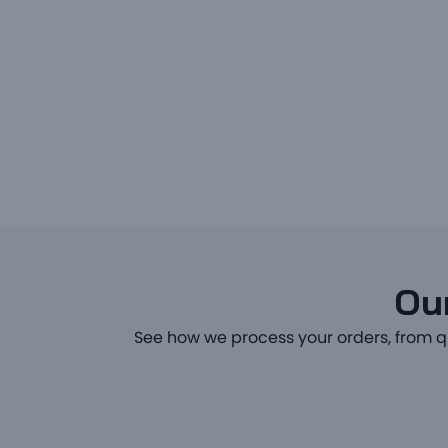
Our
See how we process your orders, from q