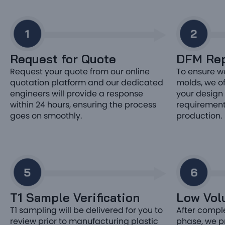
Request for Quote
DFM Rep
Request your quote from our online
To ensure w
quotation platform and our dedicated
molds, we off
engineers will provide a response
your design 
within 24 hours, ensuring the process
requirement
goes on smoothly.
production.
T1 Sample Verification
Low Vol
T1 sampling will be delivered for you to
After comple
review prior to manufacturing plastic
phase, we p