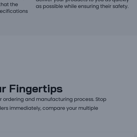
deliver your products to you as quickly
hat the
as possible while ensuring their safety.
ecifications
r Fingertips
ur ordering and manufacturing process. Stop
orders immediately, compare your multiple