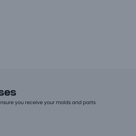
sses
ensure you receive your molds and parts