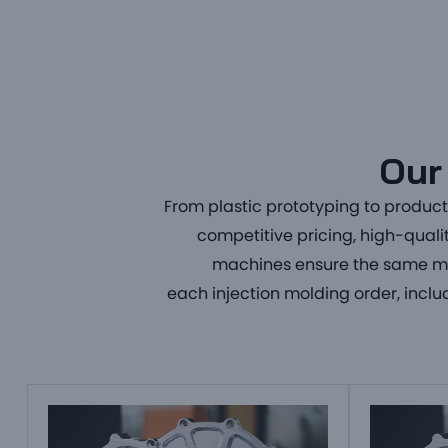
Our 
From
plastic prototyping to produc
competitive pricing, high-quali
machines ensure the same mol
each
injection molding order
, incl