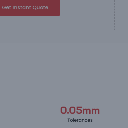
Get Instant Quote
0.05mm
Tolerances