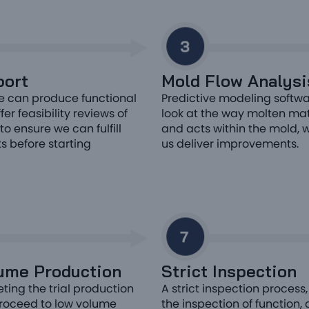
ort
Mold Flow Analysi
e can produce functional
Predictive modeling softwa
er feasibility reviews of
look at the way molten ma
to ensure we can fulfill
and acts within the mold, 
s before starting
us deliver improvements.
ume Production
Strict Inspection
ting the trial production
A strict inspection process,
roceed to low volume
the inspection of function,