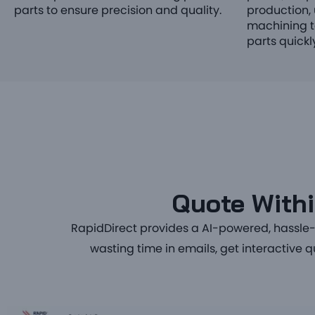
parts to ensure precision and quality.
production, 
machining t
parts quickly
Quote Withi
RapidDirect provides a
AI-powered, hassle-f
wasting time in emails, get interactive 