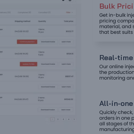
Bulk Prici
Get in-bulk in
pricing compar
material, and 
that best suit
Real-time 
Our online inje
the production
monitoring an
All-in-on
Quickly check,
orders in one p
all stages of 
manufacturing