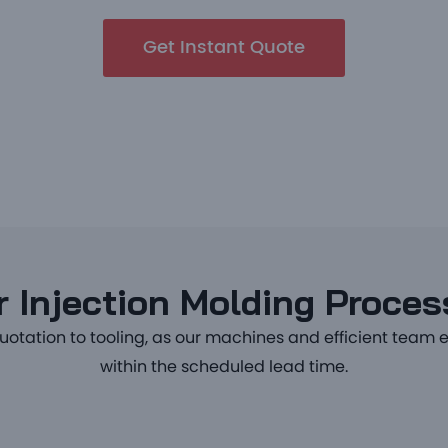
Get Instant Quote
 Injection Molding Proce
uotation to tooling, as our machines and efficient team 
within the scheduled lead time.