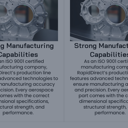
g Manufacturing
Strong Manufac
Capabilities
Capabilitie
an ISO 9001 certified
As an ISO 9001 certi
facturing company,
manufacturing com
irect’s production line
RapidDirect’s producti
advanced technologies to
features advanced techn
manufacturing accuracy
ensure manufacturing 
cision. Every aerospace
and precision. Every a
comes with the correct
part comes with the c
sional specifications,
dimensional specifica
uctural strength, and
structural strength,
performance.
performance.