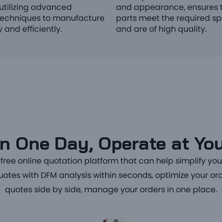
utilizing advanced
and appearance, ensures t
echniques to manufacture
parts meet the required sp
 and efficiently.
and are of high quality.
n One Day, Operate at You
ree online quotation platform that can help simplify yo
quotes with DFM analysis within seconds, optimize your 
quotes side by side, manage your orders in one place.