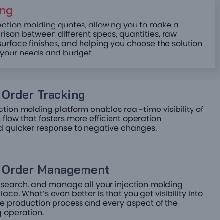
ng ​
jection molding quotes, allowing you to make a
ison between different specs, quantities, raw
surface finishes, and helping you choose the solution
s your needs and budget.
Order Tracking ​
ction molding platform enables real-time visibility of
 flow that fosters more efficient operation
d quicker response to negative changes.
e Order Management​
 search, and manage all your injection molding
lace. What’s even better is that you get visibility into
the production process and every aspect of the
 operation.